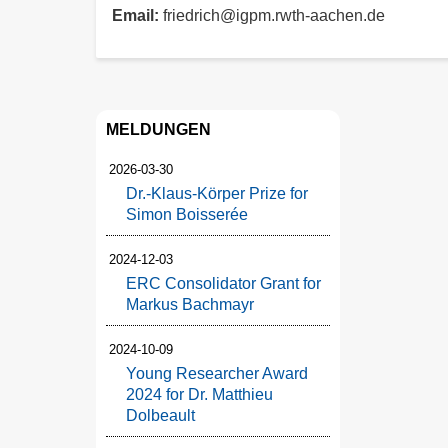
Email
friedrich@igpm.rwth-aachen.de
MELDUNGEN
2026-03-30
Dr.-Klaus-Körper Prize for
Simon Boisserée
2024-12-03
ERC Consolidator Grant for
Markus Bachmayr
2024-10-09
Young Researcher Award
2024 for Dr. Matthieu
Dolbeault