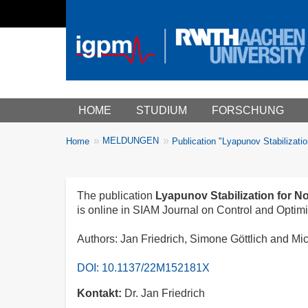
Main menu
HOME
STUDIUM
FORSCHUNG
You
MELDUNGEN
Home
Publication "Lyapunov Stabilizatio
Breadcrumbs
are
here:
The publication
Lyapunov Stabilization for No
is online in SIAM Journal on Control and Optimi
Authors: Jan Friedrich, Simone Göttlich and Mi
DOI: 10.1137/22M152181X
Kontakt
Dr. Jan Friedrich