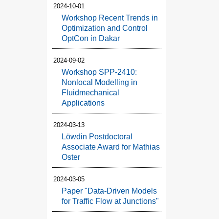
2024-10-01
Workshop Recent Trends in
Optimization and Control
OptCon in Dakar
2024-09-02
Workshop SPP-2410:
Nonlocal Modelling in
Fluidmechanical
Applications
2024-03-13
Löwdin Postdoctoral
Associate Award for Mathias
Oster
2024-03-05
Paper "Data-Driven Models
for Traffic Flow at Junctions"