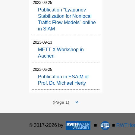
2023-09-25
Publication "Lyapunov
Stabilization for Nonlocal
Traffic Flow Models" online
in SIAM
2023-09-13
METT X Workshop in
Aachen
2023-06-25
Publication in ESAIM of
Prof. Dr. Michael Herty
Pagination
Next
››
(Page 1)
page
© 2017-2026 by
■
■
RWTHon