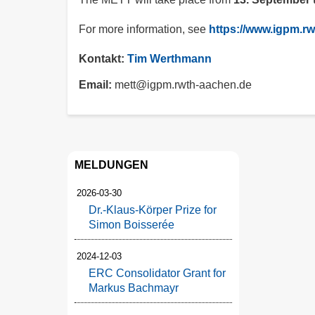
For more information, see
https://www.igpm.r
Kontakt:
Tim Werthmann
Email
mett@igpm.rwth-aachen.de
MELDUNGEN
2026-03-30
Dr.-Klaus-Körper Prize for
Simon Boisserée
2024-12-03
ERC Consolidator Grant for
Markus Bachmayr