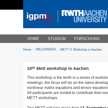
Main menu
HOME
STUDIUM
FORSCHUNG
You
MELDUNGEN
Home
METT X Workshop in Aachen
Breadcrumbs
are
here:
th
10
Mett workshop in Aachen
This workshop is the tenth in a series of works
meetings, the focus will be on the latest develo
nonlinear matrix equations and tensor equation
All participants are invited to contribute their w
METT workshops.
The METT will take place from
13. September 