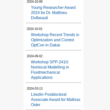
2024-10-09
Young Researcher Award
2024 for Dr. Matthieu
Dolbeault
2024-10-01
Workshop Recent Trends in
Optimization and Control
OptCon in Dakar
2024-09-02
Workshop SPP-2410:
Nonlocal Modelling in
Fluidmechanical
Applications
2024-03-13
Löwdin Postdoctoral
Associate Award for Mathias
Oster