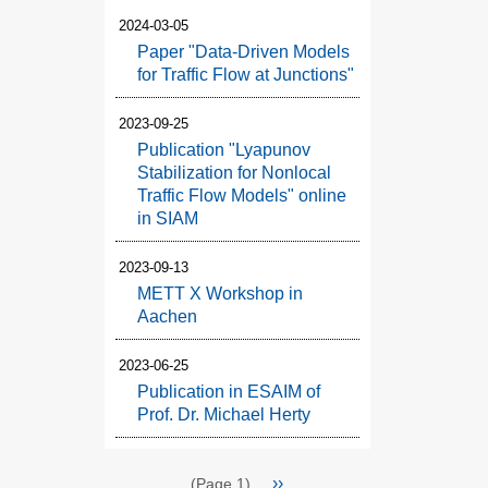
2024-03-05
Paper "Data-Driven Models
for Traffic Flow at Junctions"
2023-09-25
Publication "Lyapunov
Stabilization for Nonlocal
Traffic Flow Models" online
in SIAM
2023-09-13
METT X Workshop in
Aachen
2023-06-25
Publication in ESAIM of
Prof. Dr. Michael Herty
Pagination
Next
››
(Page 1)