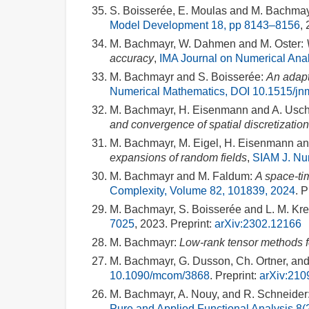
S. Boisserée, E. Moulas and M. Bachmay
Model Development 18, pp 8143–8156
,
M. Bachmayr, W. Dahmen and M. Oster:
accuracy
,
IMA Journal on Numerical Anal
M. Bachmayr and S. Boisserée:
An adapt
Numerical Mathematics, DOI 10.1515/j
M. Bachmayr, H. Eisenmann and A. Usc
and convergence of spatial discretizatio
M. Bachmayr, M. Eigel, H. Eisenmann and
expansions of random fields
,
SIAM J. Num
M. Bachmayr and M. Faldum:
A space-tim
Complexity, Volume 82, 101839, 2024
. P
M. Bachmayr, S. Boisserée and L. M. Kre
7025
, 2023. Preprint:
arXiv:2302.12166
M. Bachmayr:
Low-rank tensor methods for
M. Bachmayr, G. Dusson, Ch. Ortner, an
10.1090/mcom/3868
. Preprint:
arXiv:210
M. Bachmayr, A. Nouy, and R. Schneider
Pure and Applied Functional Analysis 8(2