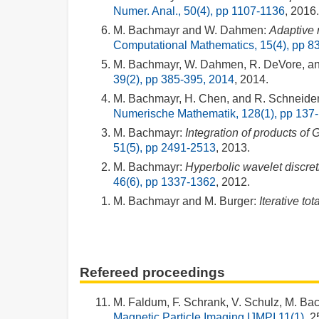
Numer. Anal., 50(4), pp 1107-1136
, 2016.
M. Bachmayr and W. Dahmen:
Adaptive 
Computational Mathematics, 15(4), pp 8
M. Bachmayr, W. Dahmen, R. DeVore, an
39(2), pp 385-395, 2014
, 2014.
M. Bachmayr, H. Chen, and R. Schneider
Numerische Mathematik, 128(1), pp 137
M. Bachmayr:
Integration of products of 
51(5), pp 2491-2513
, 2013.
M. Bachmayr:
Hyperbolic wavelet discreti
46(6), pp 1337-1362
, 2012.
M. Bachmayr and M. Burger:
Iterative to
Refereed proceedings
M. Faldum, F. Schrank, V. Schulz, M. B
Magnetic Particle Imaging IJMPI 11(1)
, 