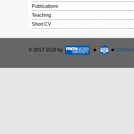
Publications
Teaching
Short CV
© 2017-2026 by
■
■
RWTHon