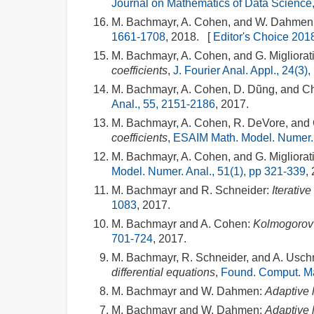
Journal on Mathematics of Data Science,
M. Bachmayr, A. Cohen, and W. Dahmen
1661-1708
, 2018. [
Editor's Choice 201
M. Bachmayr, A. Cohen, and G. Migliorati
coefficients
,
J. Fourier Anal. Appl., 24(3)
M. Bachmayr, A. Cohen, D. Dũng, and C
Anal., 55, 2151-2186
, 2017.
M. Bachmayr, A. Cohen, R. DeVore, and G
coefficients
,
ESAIM Math. Model. Numer. 
M. Bachmayr, A. Cohen, and G. Migliorati
Model. Numer. Anal., 51(1), pp 321-339
,
M. Bachmayr and R. Schneider:
Iterativ
1083
, 2017.
M. Bachmayr and A. Cohen:
Kolmogorov 
701-724
, 2017.
M. Bachmayr, R. Schneider, and A. Usc
differential equations
,
Found. Comput. Ma
M. Bachmayr and W. Dahmen:
Adaptive 
M. Bachmayr and W. Dahmen:
Adaptive 