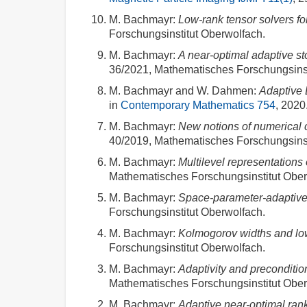
M. Bachmayr
:
Low-rank tensor solvers f
Forschungsinstitut Oberwolfach.
M. Bachmayr
:
A near-optimal adaptive s
36/2021, Mathematisches Forschungsinst
M. Bachmayr and W. Dahmen
:
Adaptive 
in
Contemporary Mathematics 754
, 2020.
M. Bachmayr
:
New notions of numerical co
40/2019, Mathematisches Forschungsinst
M. Bachmayr
:
Multilevel representations
Mathematisches Forschungsinstitut Ober
M. Bachmayr
:
Space-parameter-adaptive 
Forschungsinstitut Oberwolfach.
M. Bachmayr
:
Kolmogorov widths and low
Forschungsinstitut Oberwolfach.
M. Bachmayr
:
Adaptivity and precondition
Mathematisches Forschungsinstitut Ober
M. Bachmayr
:
Adaptive near-optimal ran