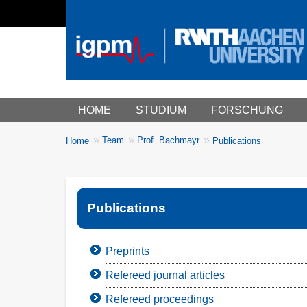
Main menu
HOME
STUDIUM
FORSCHUNG
You
Team
Prof. Bachmayr
Home
Publications
Breadcrumbs
are
here:
Publications
Preprints
Refereed journal articles
Refereed proceedings