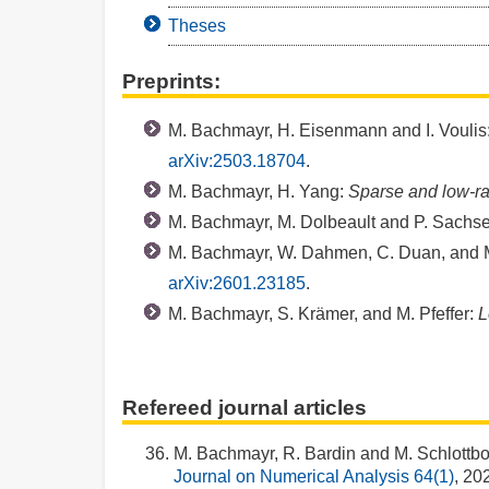
Theses
Preprints:
M. Bachmayr, H. Eisenmann and I. Voulis
arXiv:2503.18704
.
M. Bachmayr, H. Yang:
Sparse and low-ran
M. Bachmayr, M. Dolbeault and P. Sachs
M. Bachmayr, W. Dahmen, C. Duan, and M
arXiv:2601.23185
.
M. Bachmayr, S. Krämer, and M. Pfeffer:
L
Refereed journal articles
M. Bachmayr, R. Bardin and M. Schlottb
Journal on Numerical Analysis 64(1)
, 20