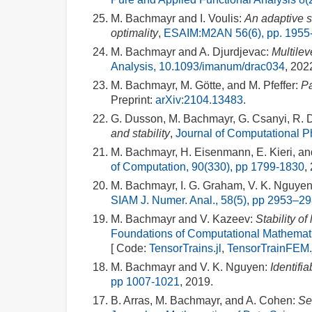
M. Bachmayr and I. Voulis:
An adaptive s
optimality
,
ESAIM:M2AN 56(6), pp. 1955
M. Bachmayr and A. Djurdjevac:
Multilev
Analysis, 10.1093/imanum/drac034
, 202
M. Bachmayr, M. Götte, and M. Pfeffer:
Pa
Preprint:
arXiv:2104.13483
.
G. Dusson, M. Bachmayr, G. Csanyi, R. Dr
and stability
,
Journal of Computational P
M. Bachmayr, H. Eisenmann, E. Kieri, a
of Computation, 90(330), pp 1799-1830
,
M. Bachmayr, I. G. Graham, V. K. Nguyen
SIAM J. Numer. Anal., 58(5), pp 2953–2
M. Bachmayr and V. Kazeev:
Stability o
Foundations of Computational Mathemati
[ Code:
TensorTrains.jl
,
TensorTrainFEM.
M. Bachmayr and V. K. Nguyen:
Identifia
pp 1007-1021
, 2019.
B. Arras, M. Bachmayr, and A. Cohen:
Se