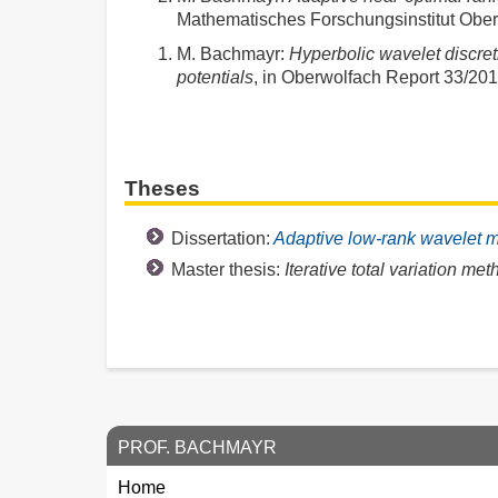
Mathematisches Forschungsinstitut Ober
M. Bachmayr
:
Hyperbolic wavelet discret
potentials
, in Oberwolfach Report 33/20
Theses
Dissertation:
Adaptive low-rank wavelet m
Master thesis:
Iterative total variation me
PROF. BACHMAYR
Home