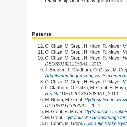
relationships in the many-query or real-t
Patents
O. Glitza, M. Grepl, H. Hayn, R. Mayer.
M
O. Glitza, M. Grepl, H. Hayn, R. Mayer.
V
O. Glitza, M. Grepl, H. Hayn, R. Mayer.
Ha
DE102013212153A1
, 2013.
J. Breidert, F. Gladhorn, O. Glitza, M. Gr
Arbeitsraumbegrenzungssystem einer A
O. Glitza, M. Grepl, H. Hayn, R. Mayer.
Ve
F. Gladhorn, O. Glitza, M. Grepl, H. Hayn
Realität
DE102013212686A1
, 2013.
M. Behm, M. Grepl.
Hydrostatischer Einz
DE102011116875A1
, 2011.
M. Grepl, R. Mayer.
Hydraulische Lenkein
M. Grepl.
Hydraulische Bremsanlage für 
H. Böhm, M. Grepl.
Hydraulic Brake Sys