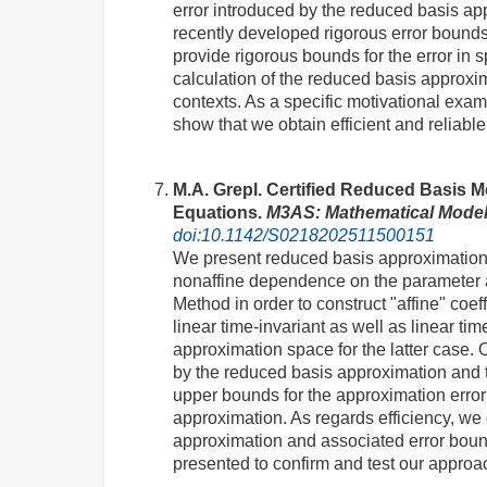
error introduced by the reduced basis app
recently developed rigorous error bounds
provide rigorous bounds for the error in s
calculation of the reduced basis approxi
contexts. As a specific motivational exa
show that we obtain efficient and relia
M.A. Grepl. Certified Reduced Basis Me
Equations.
M3AS: Mathematical Model
doi:10.1142/S0218202511500151
We present reduced basis approximatio
nonaffine dependence on the parameter an
Method in order to construct "affine" coe
linear time-invariant as well as linear t
approximation space for the latter case.
by the reduced basis approximation and t
upper bounds for the approximation error 
approximation. As regards efficiency, we 
approximation and associated error bound
presented to confirm and test our approa