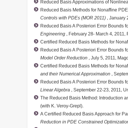
Reduced Basis Approximations of Nonlinear 
Reduced Basis Methods for Nonaffine PDEs
Controls with PDEs (MOR 2011)
, January 
Reduced Basis A Posteriori Error Bounds f
Engineering
, February 28- March 4, 2011,
Certified Reduced Basis Methods for Nona
Reduced Basis A Posteriori Error Bounds f
Model Order Reduction
, July 5, 2011, Ma
Certified Reduced Basis Methods for Nonaffi
and their Numerical Approximation
, Septem
Reduced Basis A Posteriori Error Bounds fo
Linear Algebra
, September 22-23, 2011, Un
The Reduced Basis Method: Introduction an
(with K. Veroy-Grepl).
A Certified Reduced Basis Approach for Pa
Reduction in PDE Constrained Optimizatio