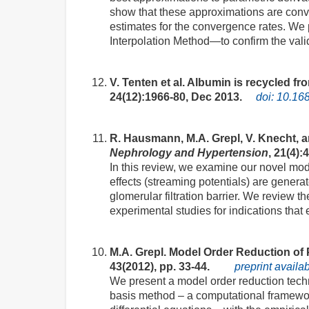
show that these approximations are conver
estimates for the convergence rates. We
Interpolation Method—to confirm the valid
V. Tenten et al. Albumin is recycled fr
24(12):1966-80, Dec 2013.
doi: 10.1
R. Hausmann, M.A. Grepl, V. Knecht, an
Nephrology and Hypertension
, 21(4):
In this review, we examine our novel mode
effects (streaming potentials) are generat
glomerular filtration barrier. We review 
experimental studies for indications that e
M.A. Grepl. Model Order Reduction of
43(2012), pp. 33-44.
preprint availa
We present a model order reduction tech
basis method – a computational framework 