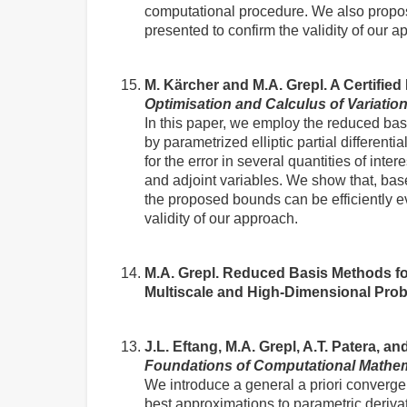
computational procedure. We also propos
presented to confirm the validity of our a
M. Kärcher and M.A. Grepl. A Certifie
Optimisation and Calculus of Variatio
In this paper, we employ the reduced bas
by parametrized elliptic partial different
for the error in several quantities of inter
and adjoint variables. We show that, ba
the proposed bounds can be efficiently e
validity of our approach.
M.A. Grepl. Reduced Basis Methods fo
Multiscale and High-Dimensional Pro
J.L. Eftang, M.A. Grepl, A.T. Patera, 
Foundations of Computational Mathe
We introduce a general a priori convergen
best approximations to parametric deriv