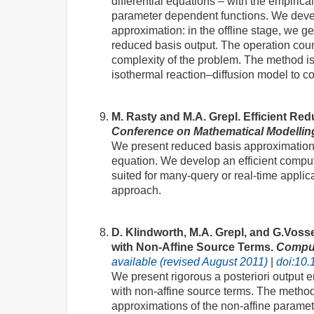
differential equations – with the empirica
parameter dependent functions. We develo
approximation: in the offline stage, we g
reduced basis output. The operation coun
complexity of the problem. The method is 
isothermal reaction–diffusion model to c
M. Rasty and M.A. Grepl. Efficient Re
Conference on Mathematical Modelli
We present reduced basis approximatio
equation. We develop an efficient comput
suited for many-query or real-time applic
approach.
D. Klindworth, M.A. Grepl, and G.Voss
with Non-Affine Source Terms.
Comput
available (revised August 2011)
|
doi:10.
We present rigorous a posteriori output e
with non-affine source terms. The method 
approximations of the non-affine paramet