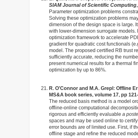
SIAM Journal of Scientific Computing
Parameter optimization problems constrai
Solving these optimization problems may 
dimension of the design space is large. I
with lower-dimension surrogate models. I
optimization framework to accelerate PD
gradient for quadratic cost functionals (
model. The proposed certified RB trust r
sufficiently accurate, reducing the numbe
present numerical results for a thermal f
optimization by up to 86%.
R. O'Connor and M.A. Grepl: Offline 
MS&A book series, volume 17, pp 121
The reduced basis method is a model orde
offline-online computational decompositio
rigorous and efficiently evaluable
a poste
spaces and may be used online to certify
error bounds are of limited use. First, if
offline stage and refine the reduced mod