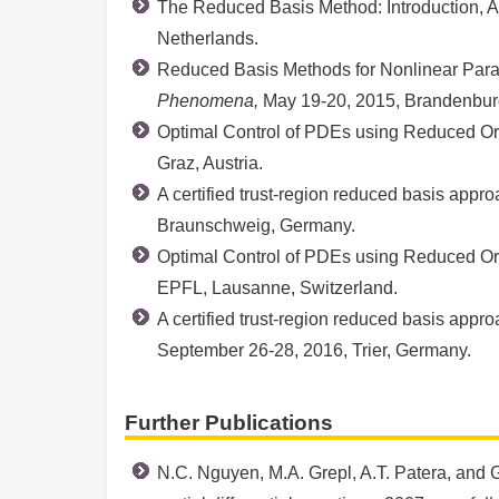
The Reduced Basis Method: Introduction, A
Netherlands.
Reduced Basis Methods for Nonlinear Parame
Phenomena,
May 19-20, 2015, Brandenburg
Optimal Control of PDEs using Reduced O
Graz, Austria.
A certified trust-region reduced basis appr
Braunschweig, Germany.
Optimal Control of PDEs using Reduced O
EPFL, Lausanne, Switzerland.
A certified trust-region reduced basis appr
September 26-28, 2016, Trier, Germany.
Further Publications
N.C. Nguyen, M.A. Grepl, A.T. Patera, and G