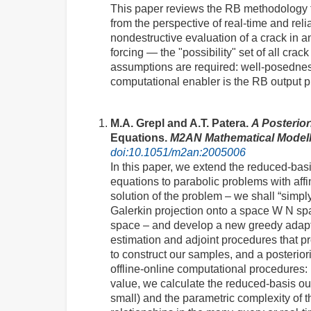
This paper reviews the RB methodology fo
from the perspective of real-time and rel
nondestructive evaluation of a crack in
forcing — the "possibility" set of all cra
assumptions are required: well-posedness 
computational enabler is the RB output pr
M.A. Grepl and A.T. Patera.
A Posterior
Equations.
M2AN Mathematical Modell
doi:10.1051/m2an:2005006
In this paper, we extend the reduced-basis
equations to parabolic problems with aff
solution of the problem – we shall “simply
Galerkin projection onto a space W N span
space – and develop a new greedy adapti
estimation and adjoint procedures that pro
to construct our samples, and a posterior
offline-online computational procedures: 
value, we calculate the reduced-basis ou
small) and the parametric complexity of th