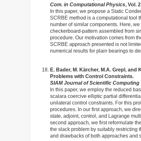
Com. in Computational Physics
, Vol. 
In this paper, we propose a Static Con
SCRBE method is a computational tool tha
number of similar components. Here, we 
checkerboard-pattern assembled from simi
procedure. Our motivation comes from the
SCRBE approach presented is not limite
numerical results for plain bearings to d
E. Bader, M. Kärcher, M.A. Grepl, and
Problems with Control Constraints.
SIAM Journal of Scientific Computing
In this paper, we employ the reduced basi
scalara coercive elliptic partial differen
unilateral control constraints. For this 
procedures. In our first approach, we dir
state, adjoint, control, and Lagrange mult
second approach, we first reformulate th
the slack problem by suitably restricting
and drawbacks of both approaches and su