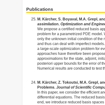
Publications
M. Kärcher, S. Boyaval, M.A. Grepl, a
assimilation.
Optimization and Engine
We propose a certified reduced basis app
problem for a parametrized PDE model. W
only the unknown initial condition of the
and thus can deal with imperfect models. 
a large-scale optimization problem for e
approaches have therefore been proposed
approximations for the state, adjoint, ini
posteriori upper bounds for the error of
Numerical results are conducted to test th
M. Kärcher, Z. Tokoutsi, M.A. Grepl, a
Problems.
Journal of Scientific Comp
In this paper, we consider the efficient a
differential equations. The reduced basi
end, we introduce reduced basis spaces no