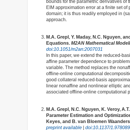
bounds for the parametric derivatives of t
EIM approximation error at a finite set of
domain; it is thus readily employed in (sa
approach.
M.A. Grepl, Y. Maday, N.C. Nguyen, and
Equations.
M2AN Mathematical Modell
doi:10.1051/m2an:2007031
In this paper, we extend the reduced-basis
affine parameter dependence to problems
variable. The method replaces the nonaffi
offline-online computational decompositio
good collateral reduced-basis approximat
linear nonaffine and nonlinear elliptic 
associated offline-online computational 
M.A. Grepl, N.C. Nguyen, K. Veroy, A.T.
Parameter Estimation and Optimizatio
Keyes, and B. van Bloemen Waanders, 
preprint available
|
doi:10.1137/1.97808