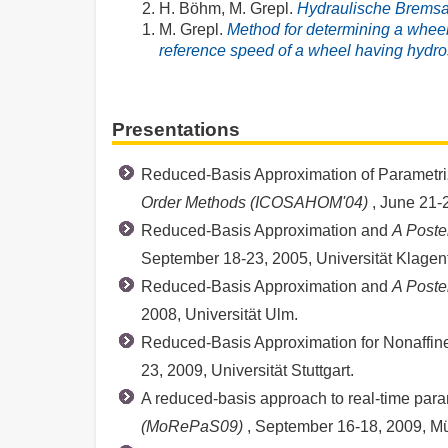
H. Böhm, M. Grepl.
Hydraulische Brems
M. Grepl.
Method for determining a wheel
reference speed of a wheel having hydros
Presentations
Reduced-Basis Approximation of Parametrize
Order Methods (ICOSAHOM'04)
, June 21-
Reduced-Basis Approximation and
A Poste
September 18-23, 2005, Universität Klagenfu
Reduced-Basis Approximation and
A Poste
2008, Universität Ulm.
Reduced-Basis Approximation for Nonaffine 
23, 2009, Universität Stuttgart.
A reduced-basis approach to real-time para
(MoRePaS09)
, September 16-18, 2009, M