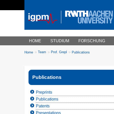
Main menu
HOME
STUDIUM
FORSCHUNG
You
Team
Prof. Grepl
Home
Publications
Breadcrumbs
are
here:
Publications
Preprints
Publications
Patents
Presentations