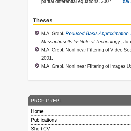
partial differential equations. 2007.
full
Theses
M.A. Grepl.
Reduced-Basis Approximation
Massachusetts Institute of Technology
, Ju
M.A. Grepl. Nonlinear Filtering of Video 
2001.
M.A. Grepl. Nonlinear Filtering of Images U
PROF. GREPL
Home
Publications
Short CV