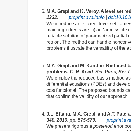
M.A. Grepl and K. Veroy. A level set 
1232
.
preprint available
|
doi:10.101
We introduce an efficient level set fram
main ingredients are: (i) an “admissible r
reliable solution of parametrized partial 
region. The method can handle nonconvex
problems illustrate the versatility of the 
M.A. Grepl and M. Kärcher. Reduced 
problems.
C. R. Acad. Sci. Paris, Ser. 
We employ the reduced basis method as a 
differential equations (PDEs) and devel
cost functional. The proposed bounds can
that confirm the validity of our approach.
J.L. Eftang, M.A. Grepl, and A.T. Patera
348, 2010, pp. 575-579
.
preprint av
We present rigorous
a posteriori
error bo