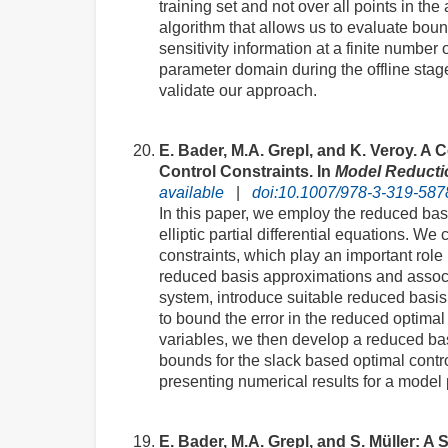
training set and not over all points in t
algorithm that allows us to evaluate boun
sensitivity information at a finite number
parameter domain during the offline stag
validate our approach.
E. Bader, M.A. Grepl, and K. Veroy. A
Control Constraints. In
Model Reducti
available
|
doi:10.1007/978-3-319-587
In this paper, we employ the reduced basi
elliptic partial differential equations. W
constraints, which play an important role
reduced basis approximations and associat
system, introduce suitable reduced basis 
to bound the error in the reduced optimal
variables, we then develop a reduced basi
bounds for the slack based optimal cont
presenting numerical results for a model
E. Bader, M.A. Grepl, and S. Müller: 