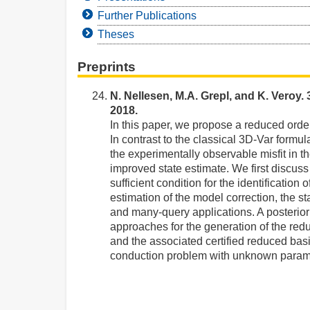
Further Publications
Theses
Preprints
N. Nellesen, M.A. Grepl, and K. Veroy.
2018.
In this paper, we propose a reduced order
In contrast to the classical 3D-Var formu
the experimentally observable misfit in 
improved state estimate. We first discus
sufficient condition for the identificati
estimation of the model correction, the sta
and many-query applications. A posteriori
approaches for the generation of the re
and the associated certified reduced bas
conduction problem with unknown para