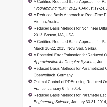
A Certified Reduced Basis Approach for Pa
Programming (ISMP 2012)}
, August 19-24,
A Reduced Basis Approach to Real-Time Pa
Vienna, Austria.
Reduced Basis Methods for Nonlinear Diff
2013, Boston, MA, USA.
A Certified Reduced Basis Approach for Pa
March 18-22, 2013, Novi Sad, Serbia.
A Posteriori Error Estimation for Reduced 
Approximation for Complex Systems
, June
Reduced Basis Methods for Parametrized O
Oberwolfach, Germany.
Optimal Control of PDEs using Reduced O
France, January 6 - 8, 2014.
Reduced Basis Methods for Parameter Esti
Engineering Science,
January 30-31, 2014