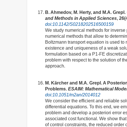
B. Ahmedov, M. Herty, and M.A. Grepl
and Methods in Applied Sciences
, 26(
doi:10.1142/S0218202516500159
We study numerical methods for inverse pr
numerical methods that allow to determin
Boltzmann transport equation is used to m
existence and uniqueness of a weak solut
formulation based on a P1-FE discretizati
problem with respect to the solution of th
approach.
M. Kärcher and M.A. Grepl. A Posterio
Problems.
ESAIM: Mathematical Model
doi:10.1051/m2an/2014012
We consider the efficient and reliable so
differential equations. To this end, we 
problem and develop a posteriori error es
associated cost functional. We show that
of control constraints, the reduced order