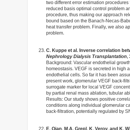
two different error estimation procedures 
reduced basis optimal control problem and
procedure, thus making our approach rel
bound based on the Banach-Necas-Babusk
heat transfer problem. Finally, we also 
problem.
C. Kuppe et al. Inverse correlation bet
Nephrology Dialysis Transplantation
,
Background: Vascular endothelial growth 
homeostasis. VEGF is secreted in high amo
endothelial cells. So far it has been assu
present work, glomerular VEGF back-filtr
surrogate marker for local VEGF concentra
by partial renal mass ablation, tubular 
Results: Our study shows positive correl
conditions along individual glomerular c
back-filtration, potentially regulated by
E. Qian, M.A. Grepl, K. Veroy, and K.