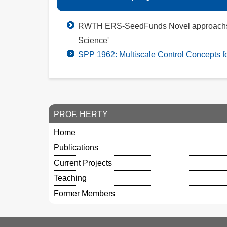
RWTH ERS-SeedFunds Novel approachs for m
Science'
SPP 1962: Multiscale Control Concepts 
PROF. HERTY
Home
Publications
Current Projects
Teaching
Former Members