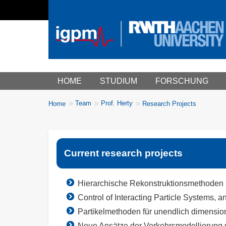
Main menu
HOME
STUDIUM
FORSCHUNG
You
Team
Prof. Herty
Home
Research Projects
Breadcrumbs
are
here:
Current research projects
Hierarchische Rekonstruktionsmethoden 
Control of Interacting Particle Systems, 
Partikelmethoden für unendlich dimensio
Neue Ansätze der Verkehrsmodellierung 