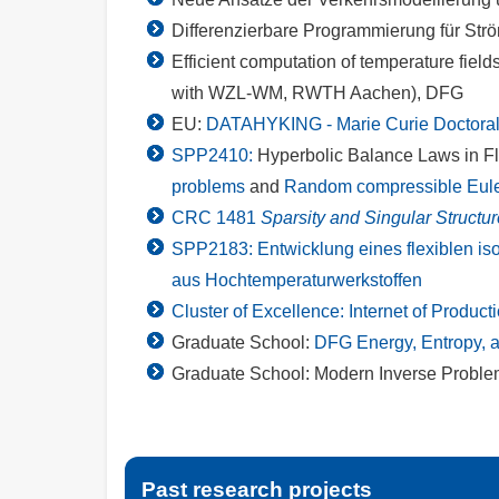
Differenzierbare Programmierung für Str
Efficient computation of temperature field
with WZL-WM, RWTH Aachen), DFG
EU:
DATAHYKING - Marie Curie Doctoral
SPP2410:
Hyperbolic Balance Laws in F
problems
and
Random compressible Euler
CRC 1481
Sparsity and Singular Structu
SPP2183: Entwicklung eines flexiblen is
aus Hochtemperaturwerkstoffen
Cluster of Excellence: Internet of Product
Graduate School:
DFG Energy, Entropy, 
Graduate School: Modern Inverse Probl
Past research projects