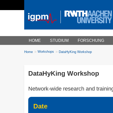
Main menu
HOME
STUDIUM
FORSCHUNG
You
Workshops
Home
DataHyKing Workshop
Breadcrumbs
are
here:
DataHyKing Workshop
Network-wide research and trainin
Date