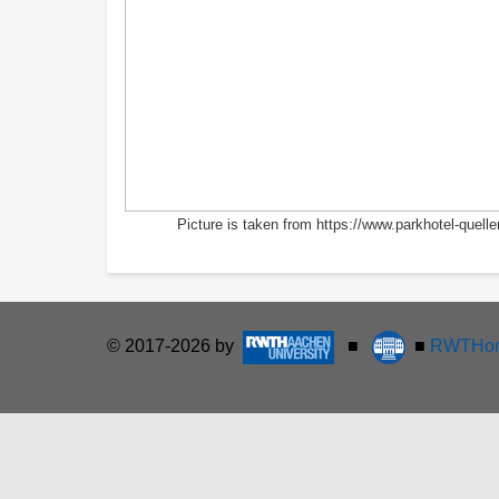
Picture is taken from https://www.parkhotel-quel
© 2017-2026 by
■
■
RWTHon