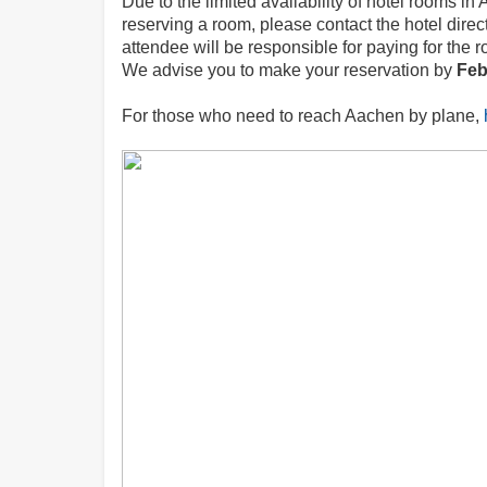
Due to the limited availability of hotel rooms 
reserving a room, please contact the hotel direc
attendee will be responsible for paying for the r
We advise you to make your reservation by
Feb
For those who need to reach Aachen by plane,