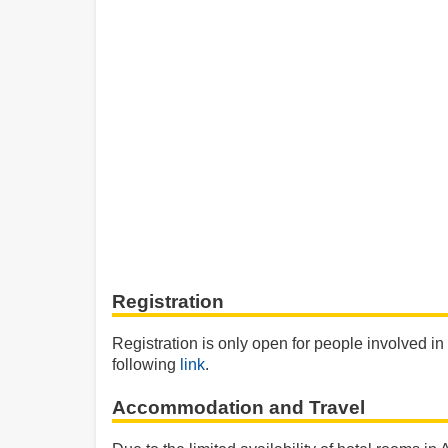
Registration
Registration is only open for people involved in
following
link
.
Accommodation and Travel