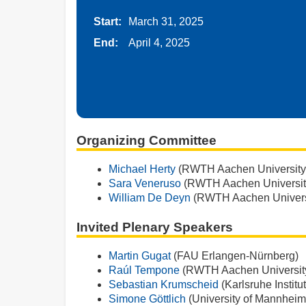
Start:
March 31, 2025
End:
April 4, 2025
Organizing Committee
Michael Herty
(RWTH Aachen University
Sara Veneruso
(RWTH Aachen Universit
William De Deyn
(RWTH Aachen Univers
Invited Plenary Speakers
Martin Gugat
(FAU Erlangen-Nürnberg)
Raúl Tempone
(RWTH Aachen Universit
Sebastian Krumscheid
(Karlsruhe Institu
Simone Göttlich
(University of Mannheim