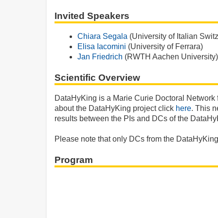
Invited Speakers
Chiara Segala
(University of Italian Swit
Elisa Iacomini
(University of Ferrara)
Jan Friedrich
(RWTH Aachen University)
Scientific Overview
DataHyKing is a Marie Curie Doctoral Network
about the DataHyKing project click
here
. This 
results between the PIs and DCs of the DataHyK
Please note that only DCs from the DataHyKing p
Program