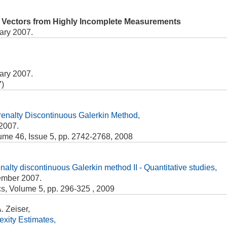
y Vectors from Highly Incomplete Measurements
ary 2007.
ary 2007.
7)
r Penalty Discontinuous Galerkin Method,
2007.
ume 46, Issue 5, pp. 2742-2768, 2008
penalty discontinuous Galerkin method II - Quantitative studies,
ember 2007.
s, Volume 5, pp. 296-325 , 2009
 Zeiser,
xity Estimates,