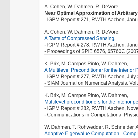
A. Cohen, W. Dahmen, R. DeVore,
Near Optimal Approximation of Arbitrar
- IGPM Report # 271, RWTH Aachen, Janu
A. Cohen, W. Dahmen, R. DeVore,
A Taste of Compressed Sensing,
- IGPM Report # 278, RWTH Aachen, Janu
- Proceedings of SPIE 6576, 65760C (200
K. Brix, M. Campos Pinto, W. Dahmen,
A Multilevel Preconditioner for the Interio
- IGPM Report # 277, RWTH Aachen, July 
- SIAM Journal on Numerical Analysis, Vol
K. Brix, M. Campos Pinto, W. Dahmen,
Multilevel preconditioners for the interior 
- IGPM Report # 282, RWTH Aachen, Nov
- Communications in Computational Physic
W. Dahmen, T. Rohwedder, R. Schneider, A.
Adaptive Eigenvalue Computation - Comple