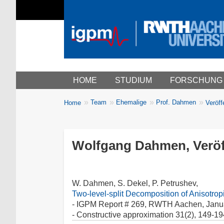
Main menu
HOME
STUDIUM
FORSCHUNG
You
Team
Ehemalige
Prof. Dahmen
Home
Veröff
Breadcrumbs
are
here:
Wolfgang Dahmen, Veröf
W. Dahmen, S. Dekel, P. Petrushev,
Two-level-split Decomposition of Anisotro
- IGPM Report # 269, RWTH Aachen, Janu
- Constructive approximation 31(2), 149-19