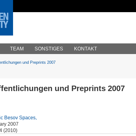
TEAM
SONSTIGES
KONTAKT
entlichungen und Preprints 2007
fentlichungen und Preprints 2007
pic Besov Spaces,
ary 2007
4 (2010)