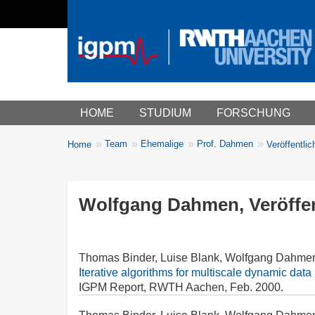
Main menu
HOME
STUDIUM
FORSCHUNG
You
Team
Ehemalige
Prof. Dahmen
Home
Veröffentli
Breadcrumbs
are
here:
Wolfgang Dahmen, Veröffen
Thomas Binder, Luise Blank, Wolfgang Dahme
Iterative algorithms for multiscale dynamic data 
IGPM Report, RWTH Aachen, Feb. 2000.