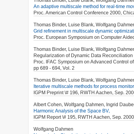
Thomas Binder, Luise Blank, Wolfgang Dahme
An adaptive multiscale method for real-time mov
Proc. American Control Conference 2000, Chica
Thomas Binder, Luise Blank, Wolfgang Dahme
Grid refinement in multiscale dynamic optimizat
Proc. European Symposium on Computer Aided Pr
Thomas Binder, Luise Blank, Wolfgang Dahme
Regularization of Dynamic Data Reconciliation
Proc. IFAC Symposium on Advanced Control of Ch
pp 689 - 694, Vol. 2
Thomas Binder, Luise Blank, Wolfgang Dahme
Iterative multiscale methods for process monitor
IGPM Preprint \# 196, RWTH Aachen, Sep. 200
Albert Cohen, Wolfgang Dahmen, Ingrid Daube
Harmonic Analysis of the Space BV,
IGPM Report \# 195, RWTH Aachen, Sep. 2000
Wolfgang Dahmen