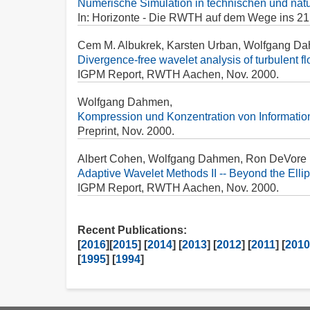
Numerische Simulation in technischen und nat
In: Horizonte - Die RWTH auf dem Wege ins 21. 
Cem M. Albukrek, Karsten Urban, Wolfgang Da
Divergence-free wavelet analysis of turbulent fl
IGPM Report, RWTH Aachen, Nov. 2000.
Wolfgang Dahmen,
Kompression und Konzentration von Informatio
Preprint, Nov. 2000.
Albert Cohen, Wolfgang Dahmen, Ron DeVore
Adaptive Wavelet Methods II -- Beyond the Ellip
IGPM Report, RWTH Aachen, Nov. 2000.
Recent Publications:
[
2016
][
2015
] [
2014
] [
2013
] [
2012
] [
2011
] [
2010
[
1995
] [
1994
]