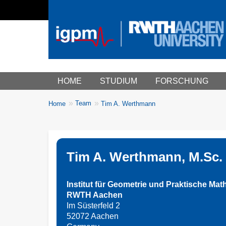
Main menu
HOME
STUDIUM
FORSCHUNG
You
Team
Home
Tim A. Werthmann
Breadcrumbs
are
here:
Tim A. Werthmann, M.Sc.
Institut für Geometrie und Praktische Mat
RWTH Aachen
Im Süsterfeld 2
52072 Aachen