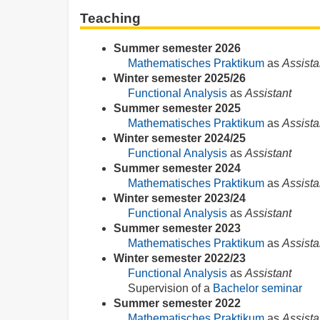
Teaching
Summer semester 2026
Mathematisches Praktikum
as
Assista
Winter semester 2025/26
Functional Analysis
as
Assistant
Summer semester 2025
Mathematisches Praktikum
as
Assista
Winter semester 2024/25
Functional Analysis
as
Assistant
Summer semester 2024
Mathematisches Praktikum
as
Assista
Winter semester 2023/24
Functional Analysis
as
Assistant
Summer semester 2023
Mathematisches Praktikum
as
Assista
Winter semester 2022/23
Functional Analysis
as
Assistant
Supervision of a
Bachelor seminar
Summer semester 2022
Mathematisches Praktikum
as
Assista