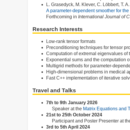
L. Grasedyck, M. Klever, C. Löbbert, T. 
A parameter-dependent smoother for the 
Forthcoming in
International Journal of
Research Interests
Low-rank tensor formats
Preconditioning techniques for tensor p
Computation of extremal eigenvalues of 
Exponential sums and the computation of
Multigrid methods for parameter-depend
High-dimensional problems in medical ap
Fast C++ implementation of iterative solv
Travel and Talks
7th to 9th January 2026
Speaker at the
Matrix Equations and 
21st to 25th October 2024
Participant and Poster Presenter at t
3rd to 5th April 2024