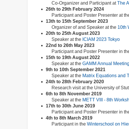
Co-Organizer and Participant at
The A
26th to 29th February 2024
Participant and Poster Presenter at t
13th to 15th September 2023
Organizer of and Speaker at the
10th 
20th to 25th August 2023
Speaker at the
ICIAM 2023 Tokyo
22nd to 26th May 2023
Participant and Poster Presenter in t
15th to 19th August 2022
Speaker at the
GAMM Annual Meeting
9th to 10th September 2021
Speaker at the
Matrix Equations and 
24th to 28th February 2020
Research visit at the University of Stut
6th to 8th November 2019
Speaker at the
METT VIII - 8th Works
17th to 30th June 2019
Participant and Poster Presenter in t
4th to 8th March 2019
Participant in the
Winterschool on Hie