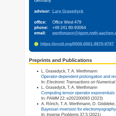
Germany
advisor:
Lars Grasedyck
office:
Office West 479
phone:
+49 241 80-93064
email:
werthmann@igpm.rwth-aachen.
https://orcid.org/0000-0001-9870-9787
Preprints and Publications
L. Grasedyck, T. A. Werthmann
Operator-dependent prolongation and rest
In:
Electronic Transactions on Numerical
L. Grasedyck, T. A. Werthmann
Computing tensor operator exponentials w
In:
PAMM
22: e202200093 (2023)
A. Rörich, T. A. Werthmann, D. Göddeke,
Bayesian inversion for electromyography
In:
Inverse Problems
37.5 (2021)