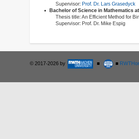
Supervisor:
Prof. Dr. Lars Grasedyck
Bachelor of Science in Mathematics 
Thesis title: An Efficient Method for B
Supervisor: Prof. Dr. Mike Espig
© 2017-2026 by
■
■
RWTHon