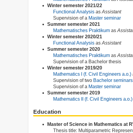
Winter semester 2021/22
Functional Analysis
as
Assistant
Supervision of a
Master seminar
Summer semester 2021
Mathematisches Praktikum
as
Assista
Winter semester 2020/21
Functional Analysis
as
Assistant
Summer semester 2020
Mathematisches Praktikum
as
Assista
Supervision of a Bachelor thesis
Winter semester 2019/20
Mathematics I (f. Civil Engineers a.o.)
Supervision of two
Bachelor seminars
Supervision of a
Master seminar
Summer semester 2019
Mathematics II (f. Civil Engineers a.o.)
Education
Master of Science in Mathematics at
Thesis title: Multiparametric Represent