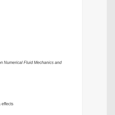
n Numerical Fluid Mechanics and
 effects