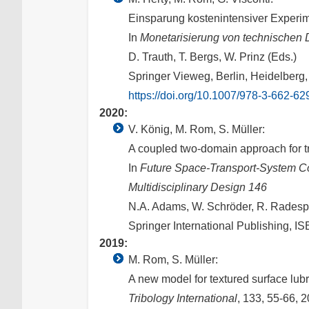
Einsparung kostenintensiver Experi
In
Monetarisierung von technischen D
D. Trauth, T. Bergs, W. Prinz (Eds.)
Springer Vieweg, Berlin, Heidelberg
https://doi.org/10.1007/978-3-662-6
2020:
V. König, M. Rom, S. Müller:
A coupled two-domain approach for tr
In
Future Space-Transport-System C
Multidisciplinary Design 146
N.A. Adams, W. Schröder, R. Radespie
Springer International Publishing, 
2019:
M. Rom, S. Müller:
A new model for textured surface lubr
Tribology International
, 133, 55-66, 