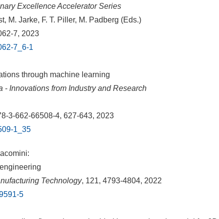
plinary Excellence Accelerator Series
, M. Jarke, F. T. Piller, M. Padberg (Eds.)
062-7, 2023
8062-7_6-1
ations through machine learning
a - Innovations from Industry and Research
978-3-662-66508-4, 627-643, 2023
6509-1_35
Iacomini:
 engineering
anufacturing Technology
, 121, 4793-4804, 2022
09591-5