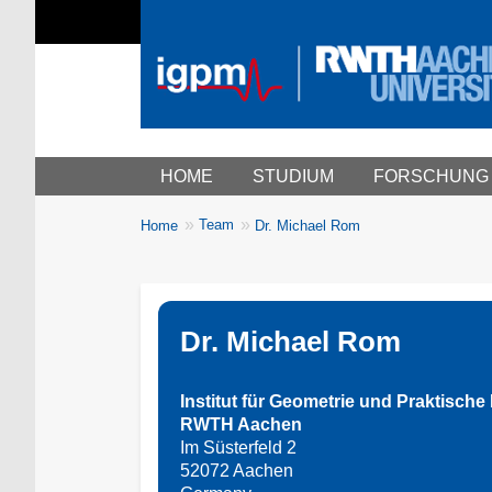
Main menu
HOME
STUDIUM
FORSCHUNG
You
Team
Home
Dr. Michael Rom
Breadcrumbs
are
here:
Dr. Michael Rom
Institut für Geometrie und Praktisch
RWTH Aachen
Im Süsterfeld 2
52072 Aachen