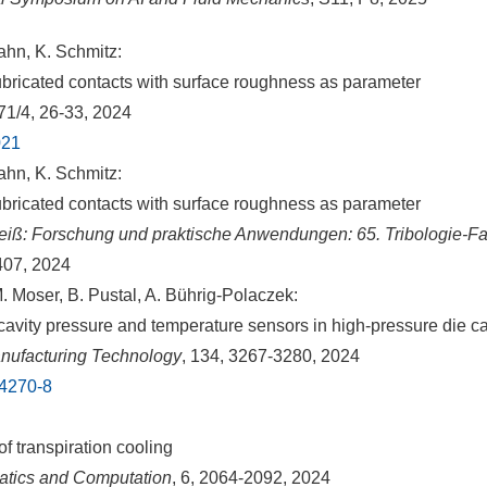
hn, K. Schmitz:
ubricated contacts with surface roughness as parameter
 71/4, 26-33, 2024
021
hn, K. Schmitz:
ubricated contacts with surface roughness as parameter
iß: Forschung und praktische Anwendungen: 65. Tribologie-Fa
407, 2024
 Moser, B. Pustal, A. Bührig-Polaczek:
 cavity pressure and temperature sensors in high-pressure die c
anufacturing Technology
, 134, 3267-3280, 2024
14270-8
of transpiration cooling
tics and Computation
, 6, 2064-2092, 2024