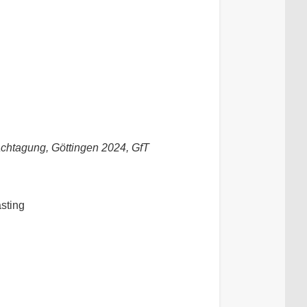
chtagung, Göttingen 2024, GfT
asting