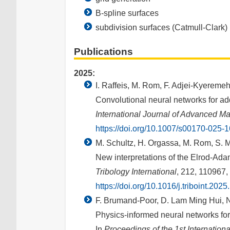
B-spline surfaces
subdivision surfaces (Catmull-Clark)
Publications
2025:
I. Raffeis, M. Rom, F. Adjei-Kyeremeh
Convolutional neural networks for add
International Journal of Advanced M
https://doi.org/10.1007/s00170-025-
M. Schultz, H. Orgassa, M. Rom, S. M
New interpretations of the Elrod-Ada
Tribology International
, 212, 110967,
https://doi.org/10.1016/j.triboint.202
F. Brumand-Poor, D. Lam Ming Hui, N
Physics-informed neural networks for
In
Proceedings of the 1st Internatio