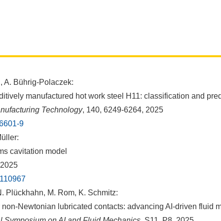
, A. Bührig-Polaczek:
itively manufactured hot work steel H11: classification and pre
anufacturing Technology
, 140, 6249-6264, 2025
16601-9
üller:
ms cavitation model
 2025
5.110967
. Plückhahn, M. Rom, K. Schmitz:
 non-Newtonian lubricated contacts: advancing AI-driven fluid
nal Symposium on AI and Fluid Mechanics
, S11, P8, 2025