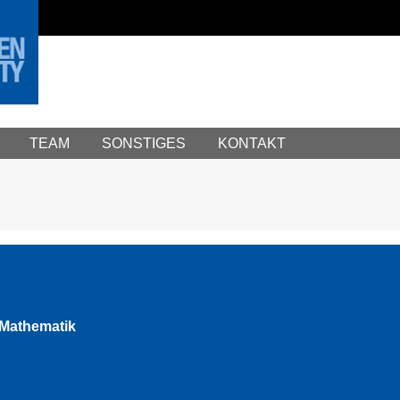
TEAM
SONSTIGES
KONTAKT
e Mathematik