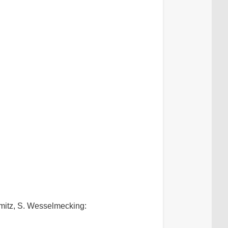
hmitz, S. Wesselmecking: