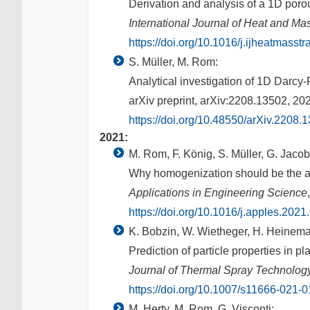
Derivation and analysis of a 1D por
International Journal of Heat and Ma
https://doi.org/10.1016/j.ijheatmasst
S. Müller, M. Rom:
Analytical investigation of 1D Darcy
arXiv preprint, arXiv:2208.13502, 20
https://doi.org/10.48550/arXiv.2208.
2021:
M. Rom, F. König, S. Müller, G. Jacob
Why homogenization should be the av
Applications in Engineering Science
https://doi.org/10.1016/j.apples.202
K. Bobzin, W. Wietheger, H. Heinema
Prediction of particle properties in
Journal of Thermal Spray Technolog
https://doi.org/10.1007/s11666-021-
M. Herty, M. Rom, G. Visconti: