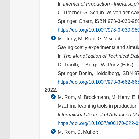
In
Internet of Production - Interdisci
C. Brecher, G. Schuh, W. van der Aalst
Springer, Cham, ISBN 978-3-030-98
https://doi.org/10.1007/978-3-030-9
M. Herty, M. Rom, G. Visconti:
Saving costly experiments and simul
In
The Monetization of Technical Dat
D. Trauth, T. Bergs, W. Prinz (Eds.)
Springer, Berlin, Heidelberg, ISBN 
https://doi.org/10.1007/978-3-662-6
2022:
M. Rom, M. Brockmann, M. Herty, E. 
Machine learning tools in production
International Journal of Advanced M
https://doi.org/10.1007/s00170-022-
M. Rom, S. Müller: