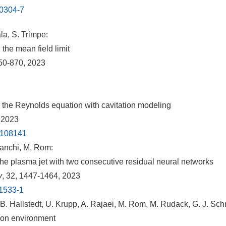
00304-7
la, S. Trimpe:
the mean field limit
850-870, 2023
 the Reynolds equation with cavitation modeling
 2023
2.108141
anchi, M. Rom:
n the plasma jet with two consecutive residual neural networks
y
, 32, 1447-1464, 2023
01533-1
. Hallstedt, U. Krupp, A. Rajaei, M. Rom, M. Rudack, G. J. Sc
tion environment