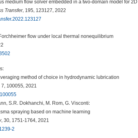
ous medium flow solver embedded in a two-domain model for 2D 
ss Transfer
, 195, 123127, 2022
ransfer.2022.123127
-Forchheimer flow under local thermal nonequilibrium
22
13502
s:
eraging method of choice in hydrodynamic lubrication
, 7, 100055, 2021
1.100055
nn, S.R. Dokhanchi, M. Rom, G. Visconti:
 plasma spraying based on machine learning
y
, 30, 1751-1764, 2021
01239-2