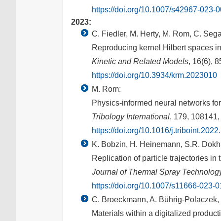
https://doi.org/10.1007/s42967-023-
2023:
C. Fiedler, M. Herty, M. Rom, C. Sega
Reproducing kernel Hilbert spaces in 
Kinetic and Related Models
, 16(6), 
https://doi.org/10.3934/krm.2023010
M. Rom:
Physics-informed neural networks for
Tribology International
, 179, 108141,
https://doi.org/10.1016/j.triboint.202
K. Bobzin, H. Heinemann, S.R. Dokh
Replication of particle trajectories i
Journal of Thermal Spray Technolog
https://doi.org/10.1007/s11666-023-
C. Broeckmann, A. Bührig-Polaczek, B
Materials within a digitalized produc