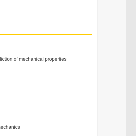
diction of mechanical properties
 mechanics