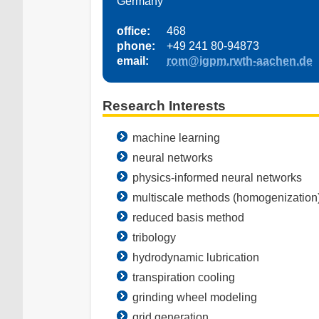
Germany
office:
468
phone:
+49 241 80-94873
email:
rom@igpm.rwth-aachen.de
Research Interests
machine learning
neural networks
physics-informed neural networks
multiscale methods (homogenization
reduced basis method
tribology
hydrodynamic lubrication
transpiration cooling
grinding wheel modeling
grid generation