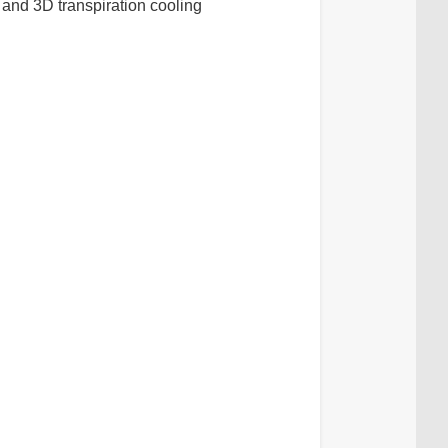
and 3D transpiration cooling