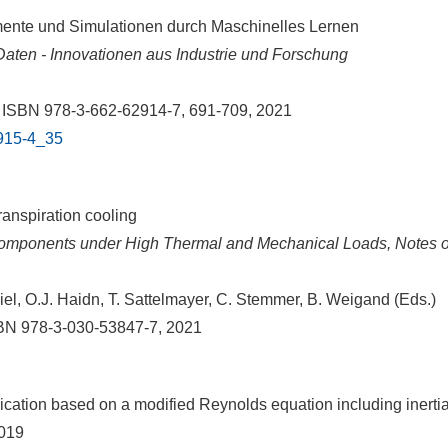
mente und Simulationen durch Maschinelles Lernen
aten - Innovationen aus Industrie und Forschung
, ISBN 978-3-662-62914-7, 691-709, 2021
2915-4_35
anspiration cooling
omponents under High Thermal and Mechanical Loads, Notes o
l, O.J. Haidn, T. Sattelmayer, C. Stemmer, B. Weigand (Eds.)
ISBN 978-3-030-53847-7, 2021
ication based on a modified Reynolds equation including inertia
2019