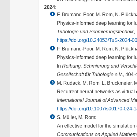
2024:
F. Brumand-Poor, M. Rom, N. Plückha
Physics-informed deep learning for l
Tribologie und Schmierungstechnik
,
https://doi.org/10.24053/TuS-2024-0
F. Brumand-Poor, M. Rom, N. Plückha
Physics-informed deep learning for l
In
Reibung, Schmierung und Verschle
Gesellschaft für Tribologie e.V.
, 404-
M. Rudack, M. Rom, L. Bruckmeier, M.
Recurrent neural networks as virtual
International Journal of Advanced M
https://doi.org/10.1007/s00170-024-
S. Müller, M. Rom:
An effective model for the simulation 
Communications on Applied Mathema